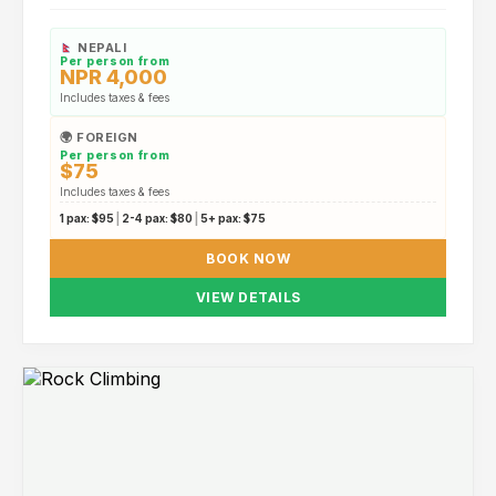
NEPALI
Per person from
NPR 4,000
Includes taxes & fees
🌍 FOREIGN
Per person from
$75
Includes taxes & fees
1 pax:
$95
|
2-4 pax:
$80
|
5+ pax:
$75
BOOK NOW
VIEW DETAILS