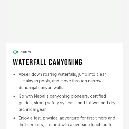
9 hours
Waterfall Canyoning
Abseil down roaring waterfalls, jump into clear
Himalayan pools, and move through narrow
Sundarijal canyon walls.
Go with Nepal's canyoning pioneers, certified
guides, strong safety systems, and full wet and dry
technical gear.
Enjoy a fast, physical adventure for first-timers and
thrill seekers, finished with a riverside lunch buffet.