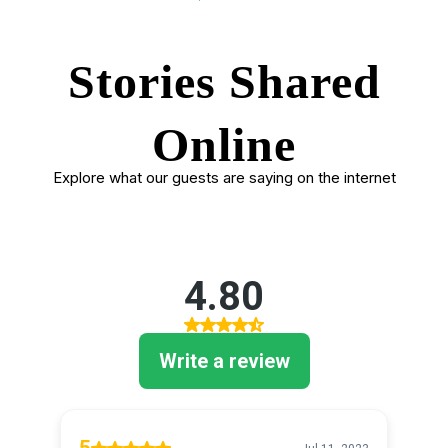
Stories Shared
Online
Explore what our guests are saying on the internet