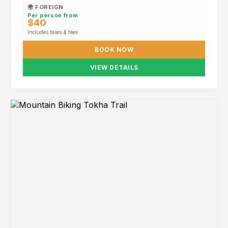
🌍 FOREIGN
Per person from
$40
Includes taxes & fees
BOOK NOW
VIEW DETAILS