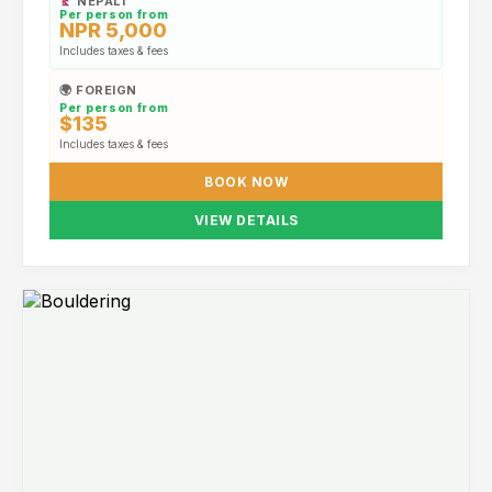
NEPALI
Per person from
NPR 5,000
Includes taxes & fees
🌍 FOREIGN
Per person from
$135
Includes taxes & fees
BOOK NOW
VIEW DETAILS