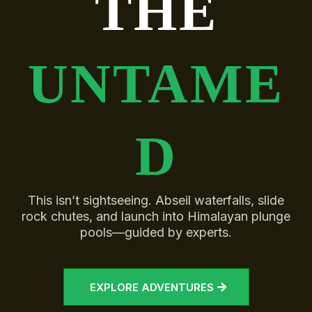
THE
UNTAME
D
This isn’t sightseeing. Abseil waterfalls, slide
rock chutes, and launch into Himalayan plunge
pools—guided by experts.
EXPLORE ADVENTURES