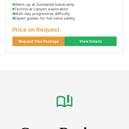
Warm up at Sundarijal basecamp
Technical canyon exploration
Multi-day progressive difficulty
Expert guides for full-send safety
Price on Request
Request This Package
View Details