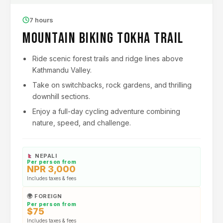
7 hours
Mountain Biking Tokha Trail
Ride scenic forest trails and ridge lines above
Kathmandu Valley.
Take on switchbacks, rock gardens, and thrilling
downhill sections.
Enjoy a full-day cycling adventure combining
nature, speed, and challenge.
NEPALI
Per person from
NPR 3,000
Includes taxes & fees
🌍 FOREIGN
Per person from
$75
Includes taxes & fees