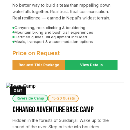
No better way to build a team than rappelling down
waterfalls together. Real trust. Real communication.
Real resilience — earned in Nepal's wildest terrain.
Canyoning, rock climbing & bouldering
Mountain biking and bush trail experiences
Certified guides, all equipment included
Meals, transport & accommodation options
Price on Request
Request This Package
View Details
STAY
Riverside Camp
15–20 Guests
Chhango Adventure Base Camp
Hidden in the forests of Sundarijal. Wake up to the
sound of the river. Step outside into boulders.