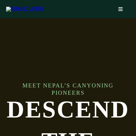
MEET NEPAL’S CANYONING
PIONEERS
DESCEND