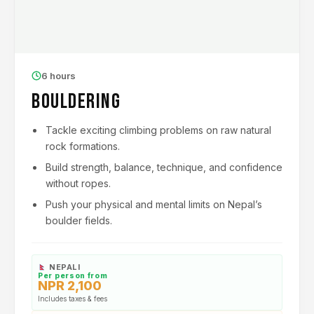
6 hours
Bouldering
Tackle exciting climbing problems on raw natural
rock formations.
Build strength, balance, technique, and confidence
without ropes.
Push your physical and mental limits on Nepal’s
boulder fields.
NEPALI
Per person from
NPR 2,100
Includes taxes & fees