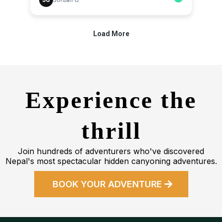
Experience the
thrill
Join hundreds of adventurers who've discovered
Nepal's most spectacular hidden canyoning adventures.
BOOK YOUR ADVENTURE