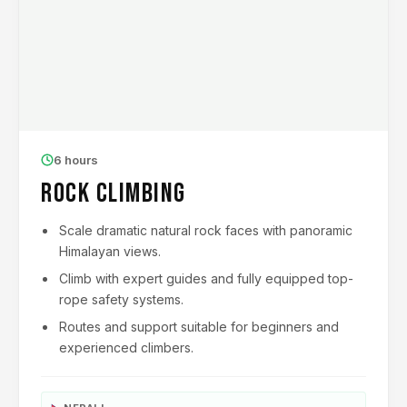
6 hours
Rock Climbing
Scale dramatic natural rock faces with panoramic
Himalayan views.
Climb with expert guides and fully equipped top-
rope safety systems.
Routes and support suitable for beginners and
experienced climbers.