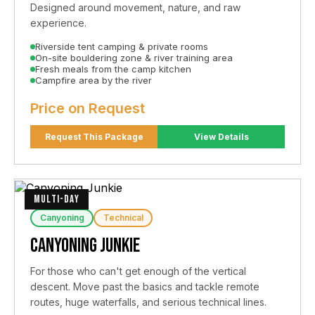
Designed around movement, nature, and raw
experience.
Riverside tent camping & private rooms
On-site bouldering zone & river training area
Fresh meals from the camp kitchen
Campfire area by the river
Price on Request
Request This Package
View Details
MULTI-DAY
Canyoning
Technical
Canyoning Junkie
For those who can't get enough of the vertical
descent. Move past the basics and tackle remote
routes, huge waterfalls, and serious technical lines.