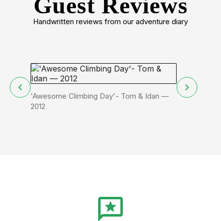
Guest Reviews
Handwritten reviews from our adventure diary
'Awesome Climbing Day'- Tom & Idan —
We did cool 
2012
Ido from Isr