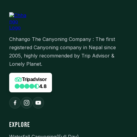
Chhango The Canyoning Company : The first
registered Canyoning company in Nepal since
2005, highly recommended by Trip Advisor &
Lonely Planet.
Tripadvisor
4.8
EXPLORE
Waterfall Canyoning(Full Day)