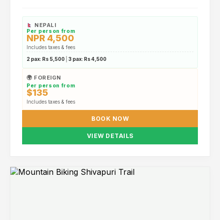
NEPALI
Per person from
NPR 4,500
Includes taxes & fees
2 pax:
Rs 5,500
|
3 pax:
Rs 4,500
🌍 FOREIGN
Per person from
$135
Includes taxes & fees
BOOK NOW
VIEW DETAILS