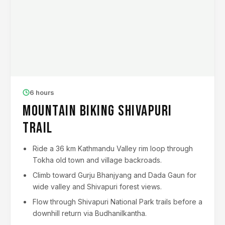
6 hours
Mountain Biking Shivapuri
Trail
Ride a 36 km Kathmandu Valley rim loop through
Tokha old town and village backroads.
Climb toward Gurju Bhanjyang and Dada Gaun for
wide valley and Shivapuri forest views.
Flow through Shivapuri National Park trails before a
downhill return via Budhanilkantha.