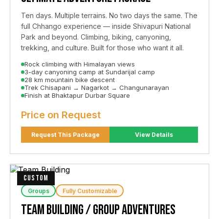
Ten days. Multiple terrains. No two days the same. The
full Chhango experience — inside Shivapuri National
Park and beyond. Climbing, biking, canyoning,
trekking, and culture. Built for those who want it all.
Rock climbing with Himalayan views
3-day canyoning camp at Sundarijal camp
28 km mountain bike descent
Trek Chisapani → Nagarkot → Changunarayan
Finish at Bhaktapur Durbar Square
Price on Request
Request This Package
View Details
CUSTOM
Groups
Fully Customizable
Team Building / Group Adventures