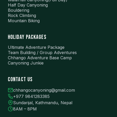
Half Day Canyoning
Bouldering
Rock Climbing
Mountain Biking
HOLIDAY PACKAGES
Ultimate Adventure Package
Team Building / Group Adventures
Chhango Adventure Base Camp
Canyoning Junkie
CONTACT US
chhangocanyoning@gmail.com
+977 9841283385
Sundarijal, Kathmandu, Nepal
8AM – 8PM