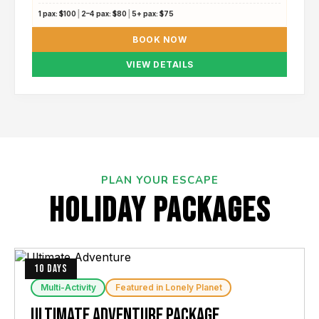
1 pax:
$100
|
2–4 pax:
$80
|
5+ pax:
$75
BOOK NOW
VIEW DETAILS
PLAN YOUR ESCAPE
hOLIDAY paCKAGES
10 DAYS
Multi-Activity
Featured in Lonely Planet
Ultimate Adventure Package