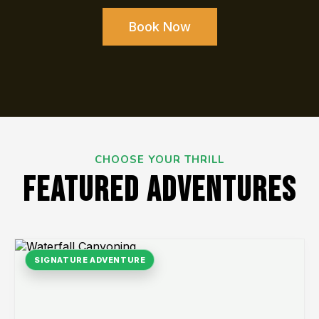
Book Now
CHOOSE YOUR THRILL
FEATURED ADVENTURES
SIGNATURE ADVENTURE